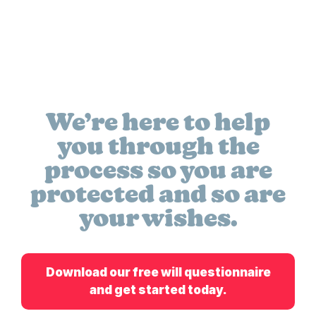
We’re here to help
you through the
process so you are
protected and so are
your wishes.
Download our free will questionnaire
and get started today.