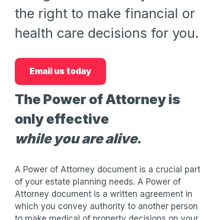
the right to make financial or
health care decisions for you.
Email us today
The Power of Attorney is
only effective
while you are alive
.
A Power of Attorney document is a crucial part
of your estate planning needs. A Power of
Attorney document is a written agreement in
which you convey authority to another person
to make medical of property decisions on your