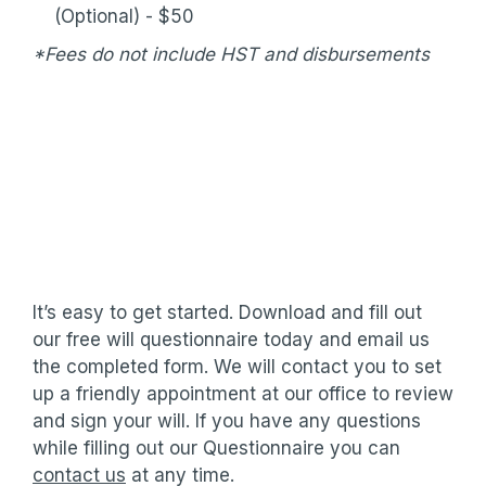
(Optional) - $50
*Fees do not include HST and disbursements
It’s easy to get started. Download and fill out
our free will questionnaire today and email us
the completed form. We will contact you to set
up a friendly appointment at our office to review
and sign your will. If you have any questions
while filling out our Questionnaire you can
contact us
at any time.