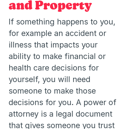
and Property
If something happens to you,
for example an accident or
illness that impacts your
ability to make financial or
health care decisions for
yourself, you will need
someone to make those
decisions for you. A power of
attorney is a legal document
that gives someone you trust