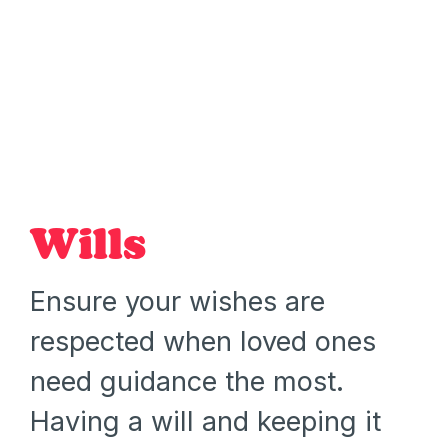
Wills
Ensure your wishes are
respected when loved ones
need guidance the most.
Having a will and keeping it