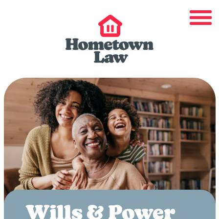
Wills & Power