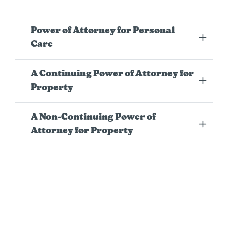
Power of Attorney for Personal
Care
A Continuing Power of Attorney for
Property
A Non-Continuing Power of
Attorney for Property