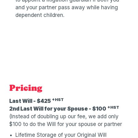
and your partner pass away while having
dependent children.
Pricing
+HST
Last Will - $425
+HST
2nd Last Will for your Spouse - $100
(Instead of doubling up our fee, we add only
$100 to do the Will for your spouse or partner
Lifetime Storage of your Original Will