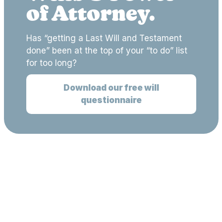
of Attorney.
Has “getting a Last Will and Testament
done” been at the top of your “to do” list
for too long?
Download our free will
questionnaire