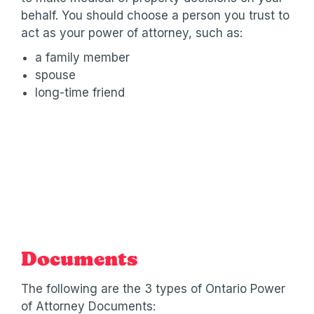
behalf. You should choose a person you trust to
act as your power of attorney, such as:
a family member
spouse
long-time friend
Documents
The following are the 3 types of Ontario Power
of Attorney Documents: