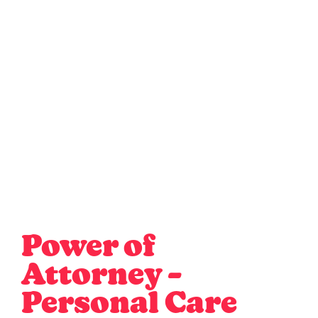
Power of
Attorney –
Personal Care