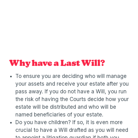
Why have a Last Will?
To ensure you are deciding who will manage
your assets and receive your estate after you
pass away. If you do not have a Will, you run
the risk of having the Courts decide how your
estate will be distributed and who will be
named beneficiaries of your estate.
Do you have children? If so, it is even more
crucial to have a Will drafted as you will need
to appoint a litigation guardian if both you