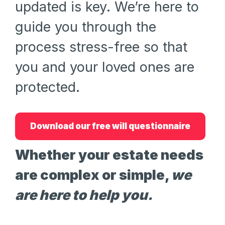
updated is key. We’re here to
guide you through the
process stress-free so that
you and your loved ones are
protected.
Download our free will questionnaire
Whether your estate needs
are complex or simple,
we
are here to help you.