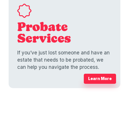
Probate
Services
If you’ve just lost someone and have an
estate that needs to be probated, we
can help you navigate the process.
Learn More