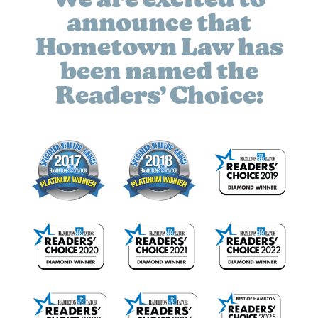
We are excited to
announce that
Hometown Law has
been named the
Readers’ Choice: