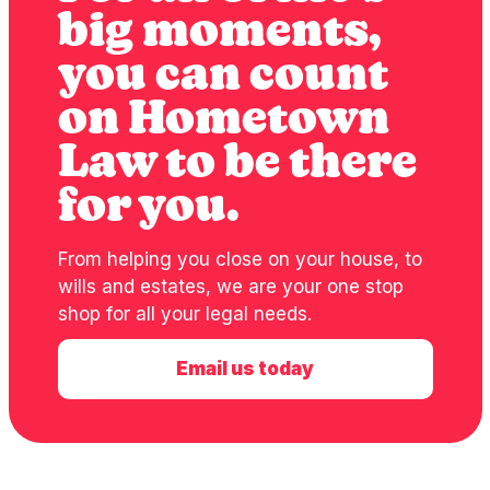
big moments,
you can count
on Hometown
Law to be there
for you.
From helping you close on your house, to
wills and estates, we are your one stop
shop for all your legal needs.
Email us today