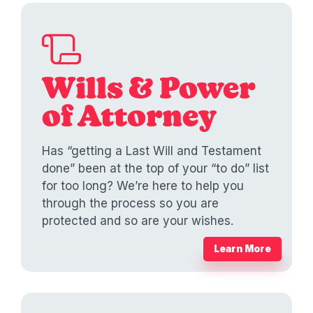
Wills & Power
of Attorney
Has “getting a Last Will and Testament
done” been at the top of your “to do” list
for too long? We’re here to help you
through the process so you are
protected and so are your wishes.
Learn More