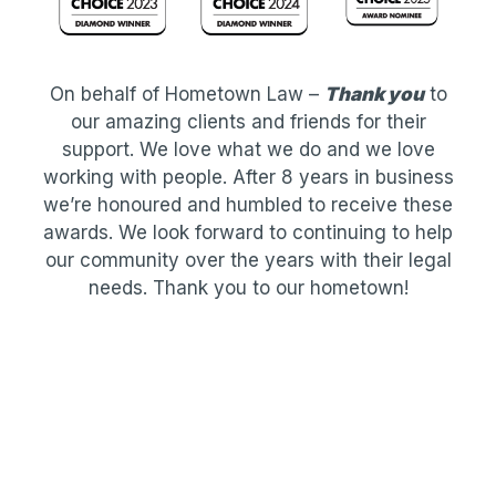
On behalf of Hometown Law –
Thank you
to
our amazing clients and friends for their
support. We love what we do and we love
working with people. After 8 years in business
we’re honoured and humbled to receive these
awards. We look forward to continuing to help
our community over the years with their legal
needs. Thank you to our hometown!