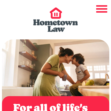
For all of life's