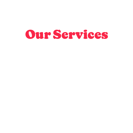
Our Services