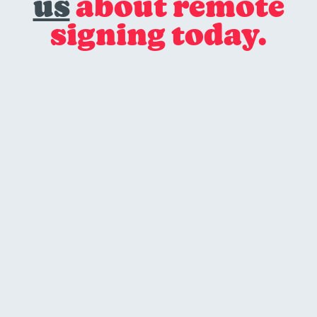
us
about remote
signing today.