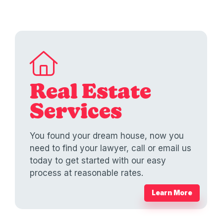
Real Estate
Services
You found your dream house, now you
need to find your lawyer, call or email us
today to get started with our easy
process at reasonable rates.
Learn More