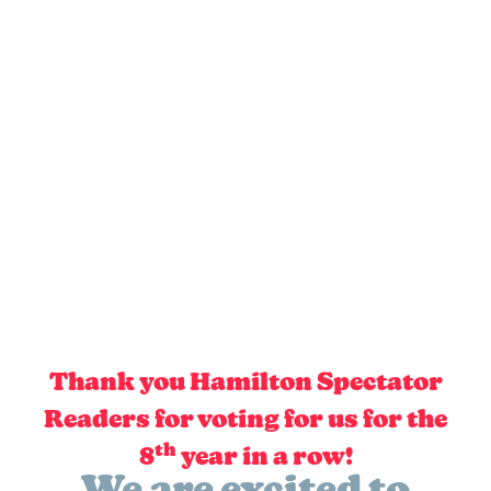
Thank you Hamilton Spectator
Readers for voting for us for the
th
8
year in a row!