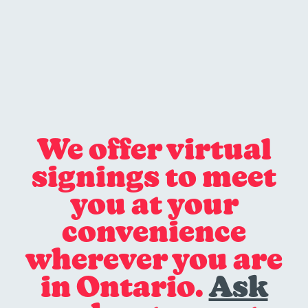
We offer virtual
signings to meet
you at your
convenience
wherever you are
in Ontario.
Ask